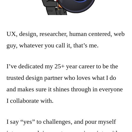
UX, design, researcher, human centered, web
guy, whatever you call it, that’s me.
I’ve dedicated my 25+ year career to be the
trusted design partner who loves what I do
and makes sure it shines through in everyone
I collaborate with.
I say “yes” to challenges, and pour myself