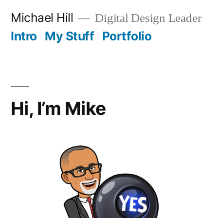
Skip
Michael Hill
Digital Design Leader
to
Intro
My Stuff
Portfolio
content
Hi, I’m Mike