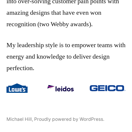
into over-solving customer pain points with
amazing designs that have even won
recognition (two Webby awards).
My leadership style is to empower teams with
energy and knowledge to deliver design
perfection.
Michael Hill
,
Proudly powered by WordPress.