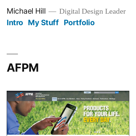
Skip
Michael Hill
Digital Design Leader
to
Intro
My Stuff
Portfolio
content
AFPM