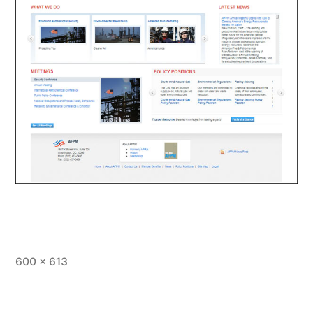
Full
600 × 613
size