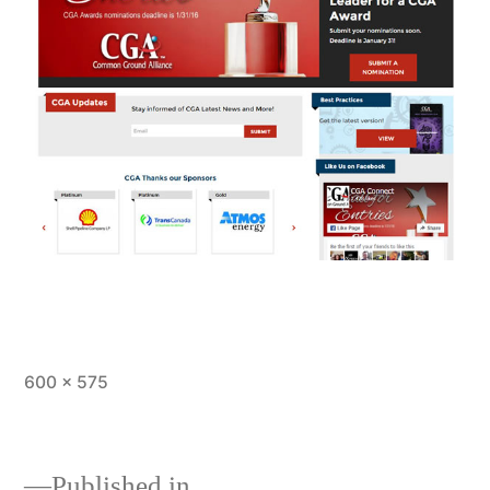
Full
600 × 575
size
Published in