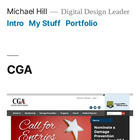
Skip
Michael Hill
Digital Design Leader
to
Intro
My Stuff
Portfolio
content
CGA