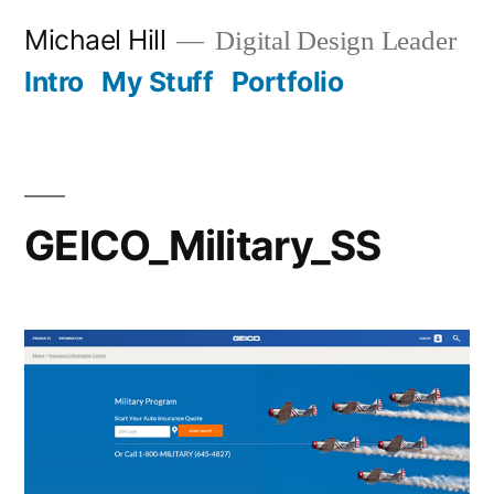
Skip
Michael Hill
Digital Design Leader
to
Intro
My Stuff
Portfolio
content
GEICO_Military_SS