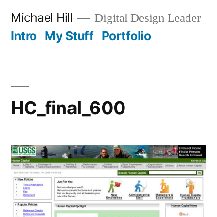
Skip
Michael Hill
Digital Design Leader
to
Intro
My Stuff
Portfolio
content
HC_final_600