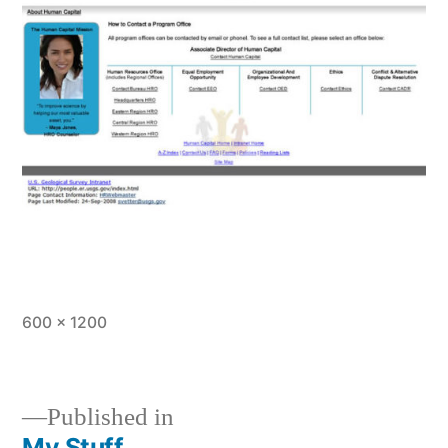
Full
600 × 1200
size
Published in
My Stuff